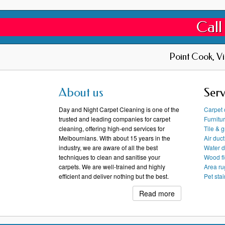
Call
Point Cook, V
About us
Serv
Day and Night Carpet Cleaning is one of the
Carpet 
trusted and leading companies for carpet
Furnitu
cleaning, offering high-end services for
Tile & 
Melbournians. With about 15 years in the
Air duc
industry, we are aware of all the best
Water 
techniques to clean and sanitise your
Wood fl
carpets. We are well-trained and highly
Area ru
efficient and deliver nothing but the best.
Pet sta
Read more