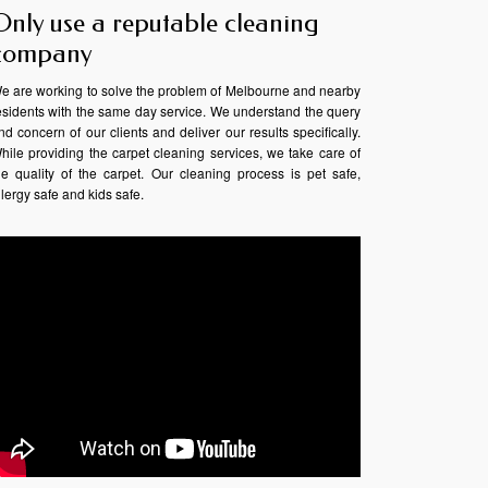
Only use a reputable cleaning
company
e are working to solve the problem of Melbourne and nearby
esidents with the same day service. We understand the query
nd concern of our clients and deliver our results specifically.
hile providing the carpet cleaning services, we take care of
he quality of the carpet. Our cleaning process is pet safe,
llergy safe and kids safe.