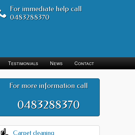
For immediate help call
0483288370
Testimonials
News
Contact
For more information call
0483288370
Carpet cleaning