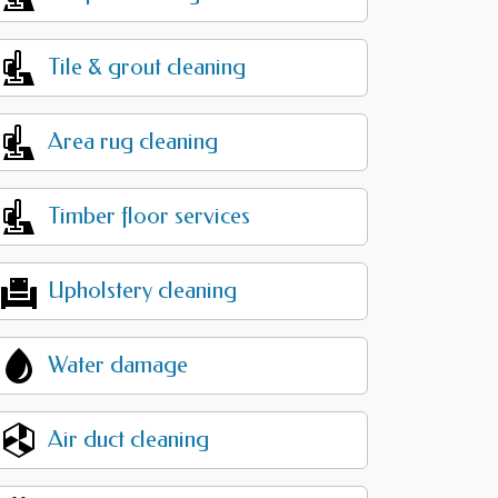
Tile & grout cleaning
Area rug cleaning
Timber floor services
Upholstery cleaning
Water damage
Air duct cleaning