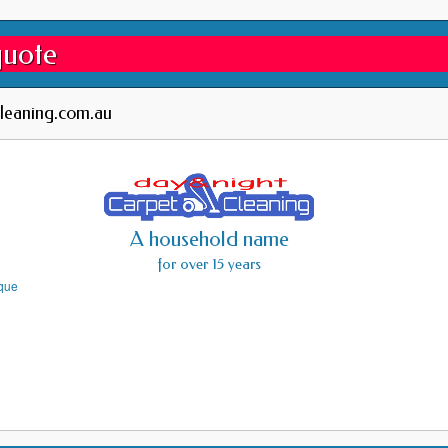
quote
leaning.com.au
A household name
for over 15 years
ique