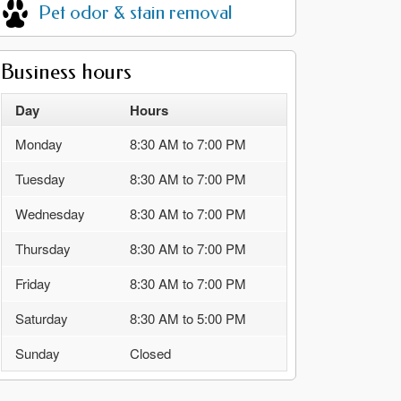
Pet odor & stain removal
Business hours
Day
Hours
Monday
8:30 AM to 7:00 PM
Tuesday
8:30 AM to 7:00 PM
Wednesday
8:30 AM to 7:00 PM
Thursday
8:30 AM to 7:00 PM
Friday
8:30 AM to 7:00 PM
Saturday
8:30 AM to 5:00 PM
Sunday
Closed