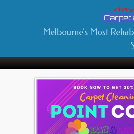
Melbourne's Most Relia