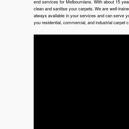
end services for Melbournians. With about 15 years
clean and sanitise your carpets. We are well-trained
always available in your services and can serve 
you residential, commercial, and industrial carpet c