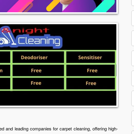
ed and leading companies for carpet cleaning, offering high-