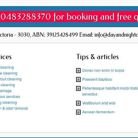
 0483288370 for booking and free 
ictoria - 3030, ABN: 39125428499 Email: info@dayandnightc
ices
Tips & articles
cleaning
Donec non enim in turpis
re cleaning
grout cleaning
Praesent dapibus
t cleaning
Pellentesque habitant morbi trist
damage
senectus
oor services
g cleaning
Vestibulum erat wisi
in & odor removal
Aenean fermentum