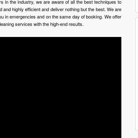
 in the industry, we are aware of all the best techniques to
 and highly efficient and deliver nothing but the best. We are
you in emergencies and on the same day of booking. We offer
leaning services with the high-end results.