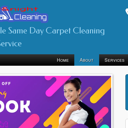
ble Same Day Carpet Cleaning
Service
Home
About
Services