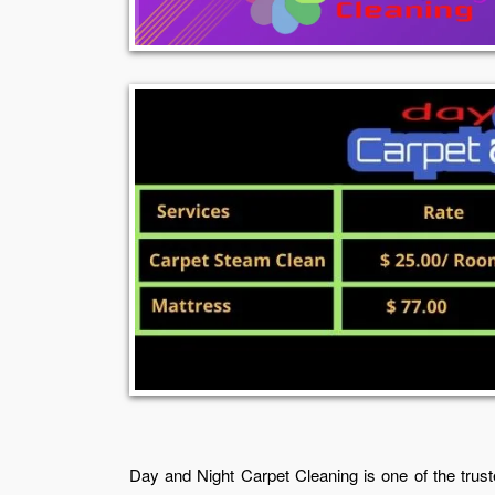
Day and Night Carpet Cleaning is one of the trust