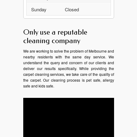
Sunday
Closed
Only use a reputable
cleaning company
We are working to solve the problem of Melbourne and
nearby residents with the same day service. We
understand the query and concern of our clients and
deliver our results specifically. While providing the
carpet cleaning services, we take care of the quality of
the carpet. Our cleaning process is pet safe, allergy
safe and kids safe.