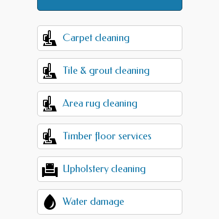
Carpet cleaning
Tile & grout cleaning
Area rug cleaning
Timber floor services
Upholstery cleaning
Water damage