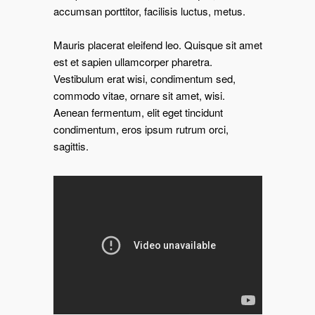
accumsan porttitor, facilisis luctus, metus.
Mauris placerat eleifend leo. Quisque sit amet
est et sapien ullamcorper pharetra.
Vestibulum erat wisi, condimentum sed,
commodo vitae, ornare sit amet, wisi.
Aenean fermentum, elit eget tincidunt
condimentum, eros ipsum rutrum orci,
sagittis.