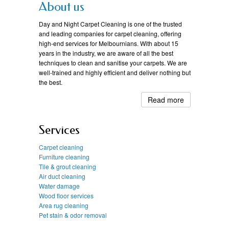
About us
Day and Night Carpet Cleaning is one of the trusted
and leading companies for carpet cleaning, offering
high-end services for Melbournians. With about 15
years in the industry, we are aware of all the best
techniques to clean and sanitise your carpets. We are
well-trained and highly efficient and deliver nothing but
the best.
Read more
Services
Carpet cleaning
Furniture cleaning
Tile & grout cleaning
Air duct cleaning
Water damage
Wood floor services
Area rug cleaning
Pet stain & odor removal