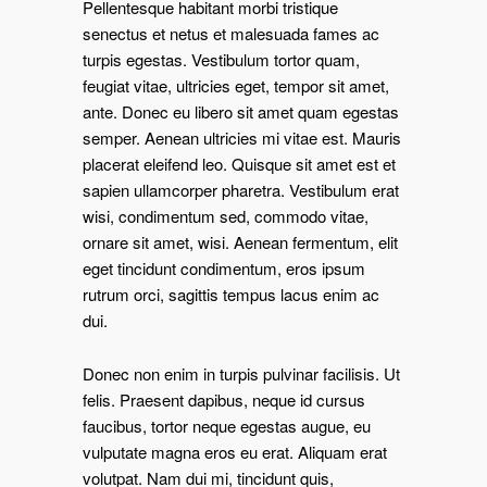
Pellentesque habitant morbi tristique
senectus et netus et malesuada fames ac
turpis egestas. Vestibulum tortor quam,
feugiat vitae, ultricies eget, tempor sit amet,
ante. Donec eu libero sit amet quam egestas
semper. Aenean ultricies mi vitae est. Mauris
placerat eleifend leo. Quisque sit amet est et
sapien ullamcorper pharetra. Vestibulum erat
wisi, condimentum sed, commodo vitae,
ornare sit amet, wisi. Aenean fermentum, elit
eget tincidunt condimentum, eros ipsum
rutrum orci, sagittis tempus lacus enim ac
dui.
Donec non enim in turpis pulvinar facilisis. Ut
felis. Praesent dapibus, neque id cursus
faucibus, tortor neque egestas augue, eu
vulputate magna eros eu erat. Aliquam erat
volutpat. Nam dui mi, tincidunt quis,