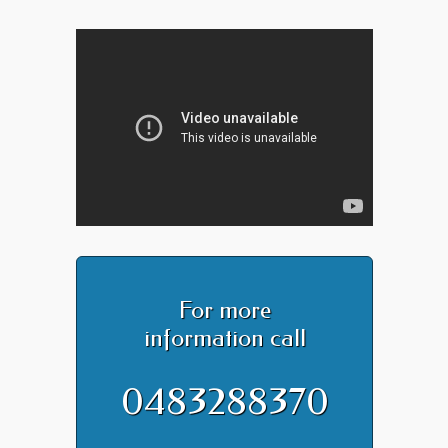
For more
information call
0483288370