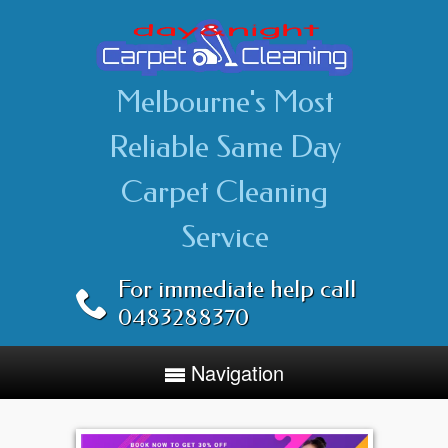
Melbourne's Most
Reliable Same Day
Carpet Cleaning
Service
For immediate help call
0483288370
Navigation