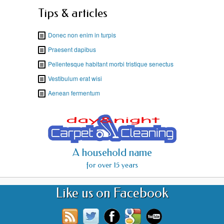
Tips & articles
Donec non enim in turpis
Praesent dapibus
Pellentesque habitant morbi tristique senectus
Vestibulum erat wisi
Aenean fermentum
A household name
for over 15 years
Like us on Facebook