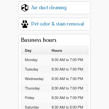
Air duct cleaning
Pet odor & stain removal
Business hours
Day
Hours
Monday
8:30 AM to 7:00 PM
Tuesday
8:30 AM to 7:00 PM
Wednesday
8:30 AM to 7:00 PM
Thursday
8:30 AM to 7:00 PM
Friday
8:30 AM to 7:00 PM
Saturday
8:30 AM to 5:00 PM