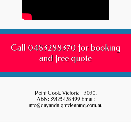
Call 0483288370 for booking
and free quote
Point Cook, Victoria - 3030,
ABN: 39125428499 Email:
info@dayandnightcleaning.com.au